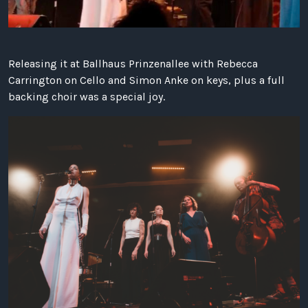
Releasing it at Ballhaus Prinzenallee with Rebecca
Carrington on Cello and Simon Anke on keys, plus a full
backing choir was a special joy.