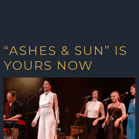
“ASHES & SUN” IS
YOURS NOW