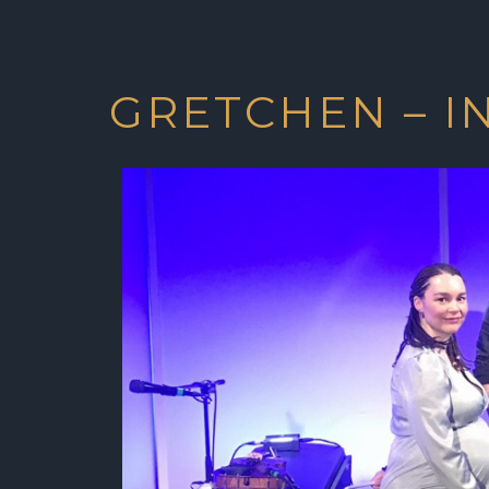
GRETCHEN – I