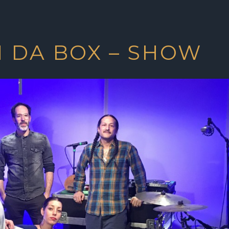
N DA BOX – SHOW