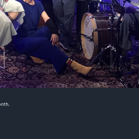
onth.