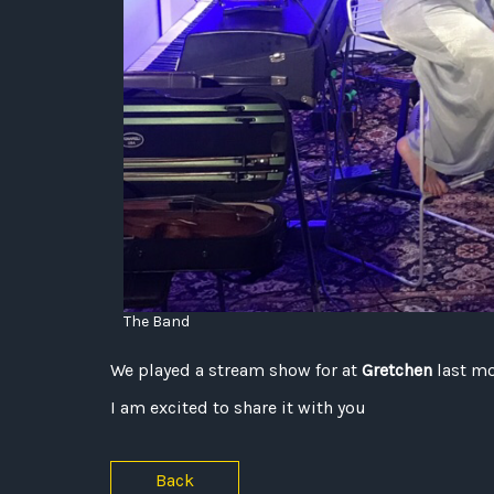
The Band
We played a stream show for at
Gretchen
last m
I am excited to share it with you
Back