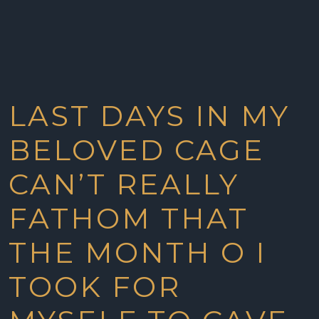
LAST DAYS IN MY
BELOVED CAGE
CAN’T REALLY
FATHOM THAT
THE MONTH O I
TOOK FOR