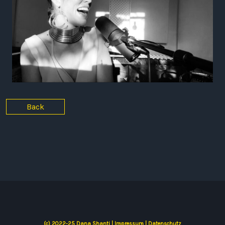
Back
(c) 2022-25 Dana Shanti |
Impressum
|
Datenschutz