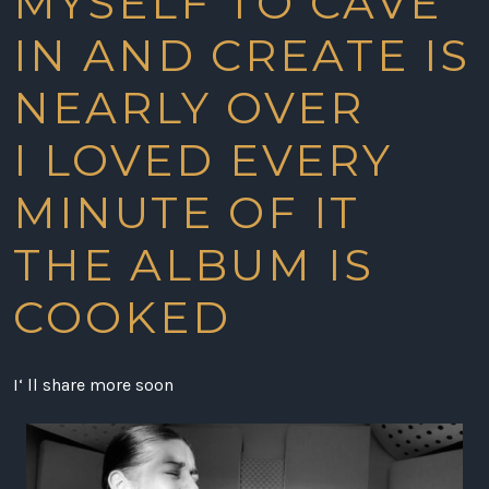
MYSELF TO CAVE
IN AND CREATE IS
NEARLY OVER
I LOVED EVERY
MINUTE OF IT
THE ALBUM IS
COOKED
I‘ ll share more soon