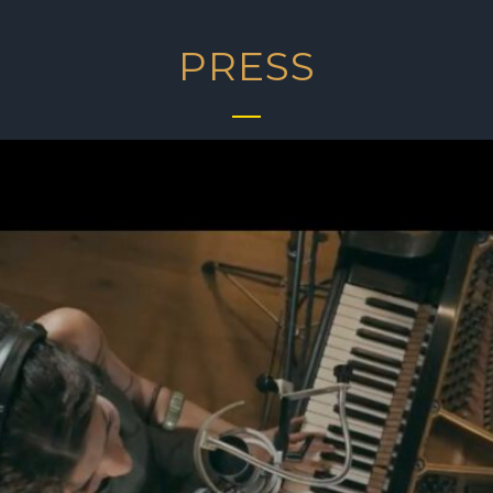
PRESS