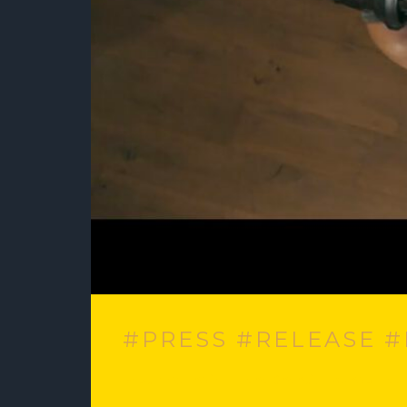
#PRESS #RELEASE 
Best New Indie – Dana Shanti, Hounds Haul