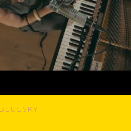
#BLUESKY
, Smotherly Love